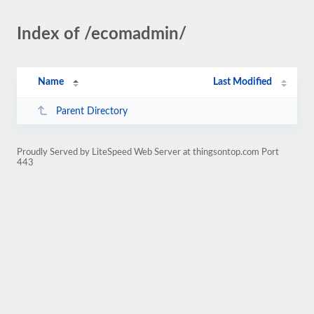
Index of /ecomadmin/
Name
Last Modified
Parent Directory
Proudly Served by LiteSpeed Web Server at thingsontop.com Port
443